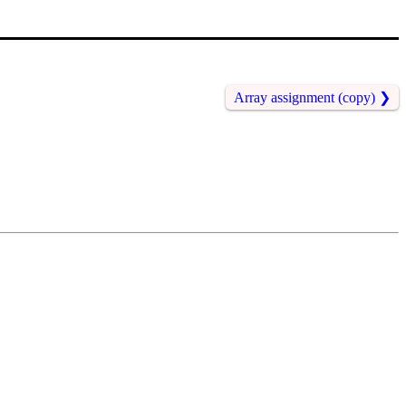
Array assignment (copy)
❯