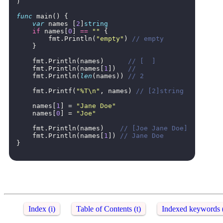
)
func
main
()
{
var
names
[
2
]
string
if
names
[
0
]
==
""
{
fmt
.
Println
(
"empty"
)
// empty
}
fmt
.
Println
(
names
)
// [  ]
fmt
.
Println
(
names
[
1
])
//
fmt
.
Println
(
len
(
names
))
// 2
fmt
.
Printf
(
"%T\n"
,
names
)
// [2]string
names
[
1
]
=
"Jane Doe"
names
[
0
]
=
"Joe"
fmt
.
Println
(
names
)
// [Joe Jane Doe]
fmt
.
Println
(
names
[
1
])
// Jane Doe
}
Index (i)
Table of Contents (t)
Indexed keywords 