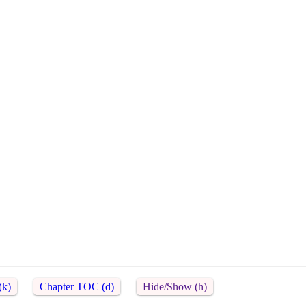
(k)
Chapter TOC (d)
Hide/Show (h)