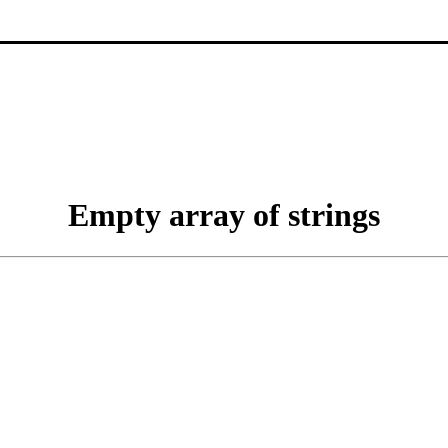
Empty array of strings