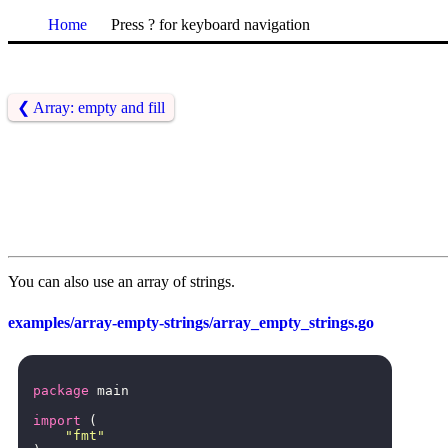
Home
Press ? for keyboard navigation
❮
Array: empty and fill
You can also use an array of strings.
examples/array-empty-strings/array_empty_strings.go
package
main
import
(
"fmt"