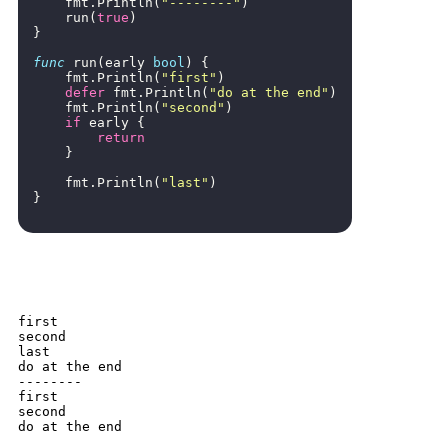
fmt
.
Println
(
"--------"
)
run
(
true
)
}
func
run
(
early
bool
)
{
fmt
.
Println
(
"first"
)
defer
fmt
.
Println
(
"do at the end"
)
fmt
.
Println
(
"second"
)
if
early
{
return
}
fmt
.
Println
(
"last"
)
}
first

second

last

do at the end

--------

first

second

do at the end
