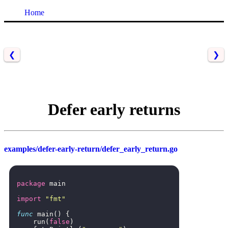
Home
❮
❯
Defer early returns
examples/defer-early-return/defer_early_return.go
package
main
import
"fmt"
func
main
()
{
run
(
false
)