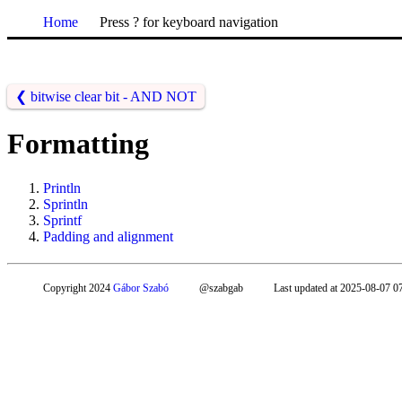
Home
Press ? for keyboard navigation
❮
bitwise clear bit - AND NOT
Formatting
Println
Sprintln
Sprintf
Padding and alignment
Copyright 2024
Gábor Szabó
@szabgab
Last updated at 2025-08-07 0