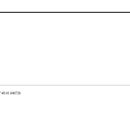
7:40:41.040726