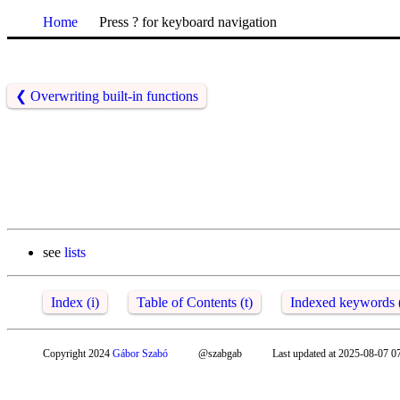
Home
Press ? for keyboard navigation
❮
Overwriting built-in functions
see
lists
Index (i)
Table of Contents (t)
Indexed keywords 
Copyright 2024
Gábor Szabó
@szabgab
Last updated at 2025-08-07 0