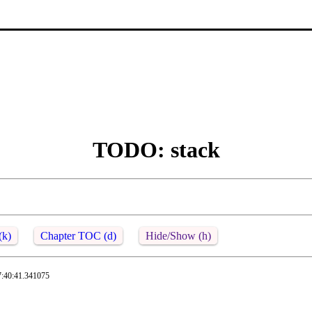
TODO: stack
(k)
Chapter TOC (d)
Hide/Show (h)
7:40:41.341075