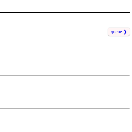
queue
❯