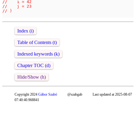
//    i = 42

//    j = 23

// )

Index (i)
Table of Contents (t)
Indexed keywords (k)
Chapter TOC (d)
Hide/Show (h)
Copyright 2024
Gábor Szabó
@szabgab
Last updated at 2025-08-07
07:40:40.968841