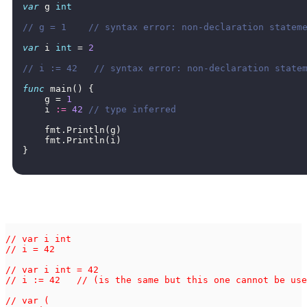
var
g
int
// g = 1    // syntax error: non-declaration statem
var
i
int
=
2
// i := 42   // syntax error: non-declaration state
func
main
()
{
g
=
1
i
:=
42
// type inferred
fmt
.
Println
(
g
)
fmt
.
Println
(
i
)
}
// var i int

// i = 42

// var i int = 42

// i := 42   // (is the same but this one cannot be use
// var (
