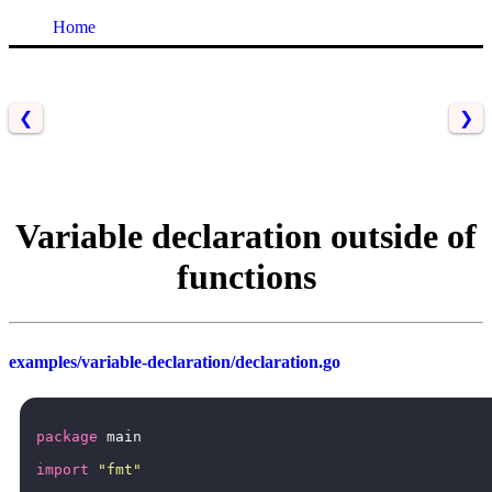
Home
❮
❯
Variable declaration outside of
functions
examples/variable-declaration/declaration.go
package
main
import
"fmt"