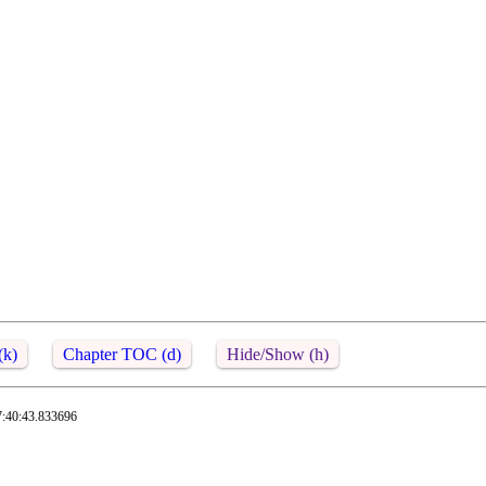
(k)
Chapter TOC (d)
Hide/Show (h)
7:40:43.833696