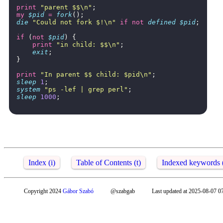
print
"parent $$\n"
;
my
$pid
=
fork
();
die
"Could not fork $!\n"
if
not
defined
$pid
;
if
(
not
$pid
)
{
print
"in child: $$\n"
;
exit
;
}
print
"In parent $$ child: $pid\n"
;
sleep
1
;
system
"ps -lef | grep perl"
;
sleep
1000
;
Index (i)
Table of Contents (t)
Indexed keywords 
Copyright 2024
Gábor Szabó
@szabgab
Last updated at 2025-08-07 0