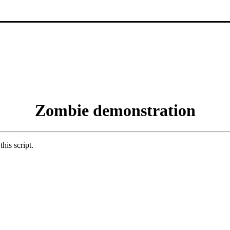
Zombie demonstration
his script.