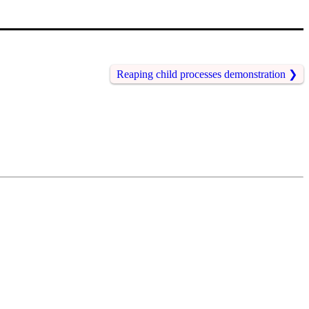
Reaping child processes demonstration
❯