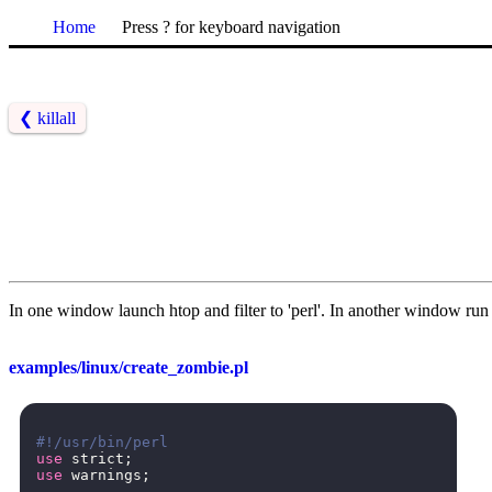
Home
Press ? for keyboard navigation
❮
killall
In one window launch htop and filter to 'perl'. In another window run t
examples/linux/create_zombie.pl
#!/usr/bin/perl
use
strict
;
use
warnings
;