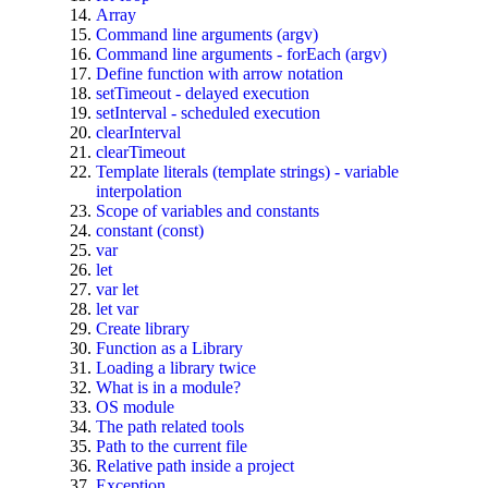
Array
Command line arguments (argv)
Command line arguments - forEach (argv)
Define function with arrow notation
setTimeout - delayed execution
setInterval - scheduled execution
clearInterval
clearTimeout
Template literals (template strings) - variable
interpolation
Scope of variables and constants
constant (const)
var
let
var let
let var
Create library
Function as a Library
Loading a library twice
What is in a module?
OS module
The path related tools
Path to the current file
Relative path inside a project
Exception