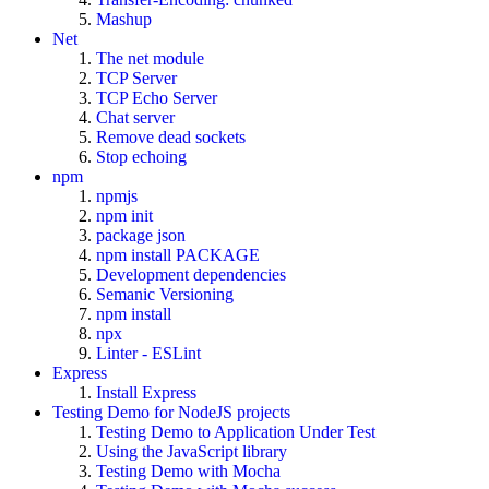
Mashup
Net
The net module
TCP Server
TCP Echo Server
Chat server
Remove dead sockets
Stop echoing
npm
npmjs
npm init
package json
npm install PACKAGE
Development dependencies
Semanic Versioning
npm install
npx
Linter - ESLint
Express
Install Express
Testing Demo for NodeJS projects
Testing Demo to Application Under Test
Using the JavaScript library
Testing Demo with Mocha