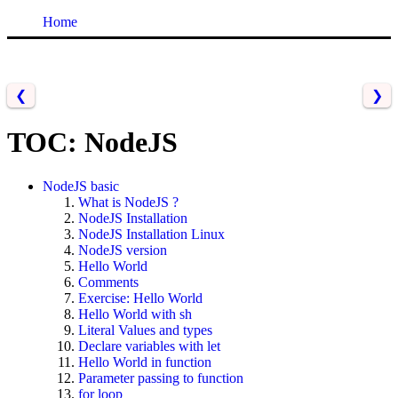
Home
❮
❯
TOC: NodeJS
NodeJS basic
What is NodeJS ?
NodeJS Installation
NodeJS Installation Linux
NodeJS version
Hello World
Comments
Exercise: Hello World
Hello World with sh
Literal Values and types
Declare variables with let
Hello World in function
Parameter passing to function
for loop