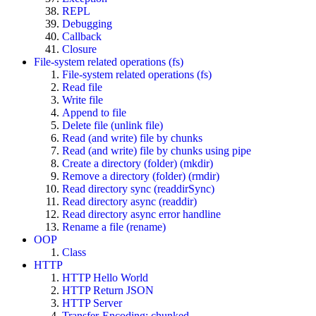
REPL
Debugging
Callback
Closure
File-system related operations (fs)
File-system related operations (fs)
Read file
Write file
Append to file
Delete file (unlink file)
Read (and write) file by chunks
Read (and write) file by chunks using pipe
Create a directory (folder) (mkdir)
Remove a directory (folder) (rmdir)
Read directory sync (readdirSync)
Read directory async (readdir)
Read directory async error handline
Rename a file (rename)
OOP
Class
HTTP
HTTP Hello World
HTTP Return JSON
HTTP Server
Transfer-Encoding: chunked