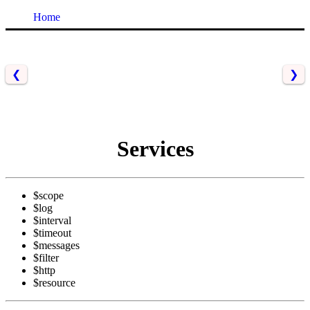
Home
❮
❯
Services
$scope
$log
$interval
$timeout
$messages
$filter
$http
$resource