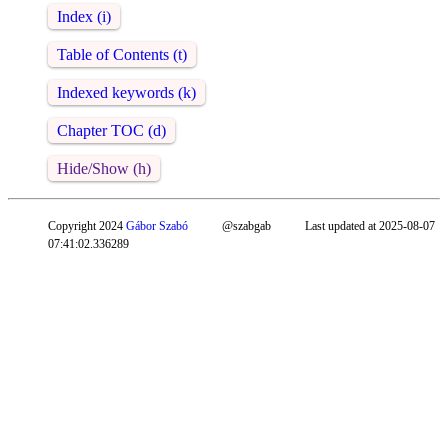
Index (i)
Table of Contents (t)
Indexed keywords (k)
Chapter TOC (d)
Hide/Show (h)
Copyright 2024
Gábor Szabó
@szabgab
Last updated at 2025-08-07
07:41:02.336289