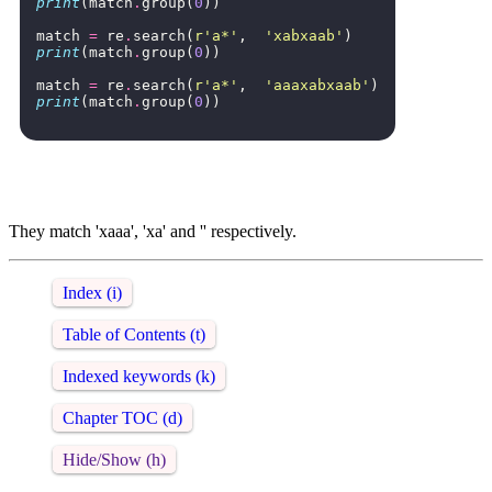
print
(
match
.
group
(
0
))
match
=
re
.
search
(
r
'a*'
,
'xabxaab'
)
print
(
match
.
group
(
0
))
match
=
re
.
search
(
r
'a*'
,
'aaaxabxaab'
)
print
(
match
.
group
(
0
))
They match 'xaaa', 'xa' and '' respectively.
Index (i)
Table of Contents (t)
Indexed keywords (k)
Chapter TOC (d)
Hide/Show (h)