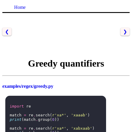
Home
❮
❯
Greedy quantifiers
examples/regex/greedy.py
import
re
match
=
re
.
search
(
r
'xa*'
,
'xaaab'
)
print
(
match
.
group
(
0
))
match
=
re
.
search
(
r
'xa*'
,
'xabxaab'
)